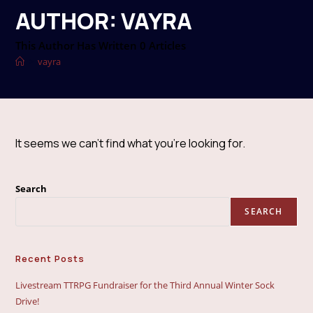
AUTHOR:
VAYRA
This Author Has Written 0 Articles
>
vayra
It seems we can’t find what you’re looking for.
Search
SEARCH
Recent Posts
Livestream TTRPG Fundraiser for the Third Annual Winter Sock
Drive!