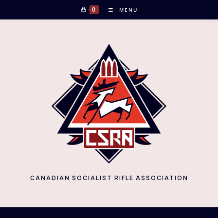
Skip
0
MENU
to
content
CANADIAN SOCIALIST RIFLE ASSOCIATION