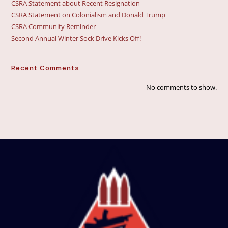
CSRA Statement about Recent Resignation
CSRA Statement on Colonialism and Donald Trump
CSRA Community Reminder
Second Annual Winter Sock Drive Kicks Off!
Recent Comments
No comments to show.