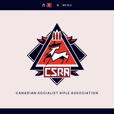
Skip
0
MENU
to
content
CANADIAN SOCIALIST RIFLE ASSOCIATION