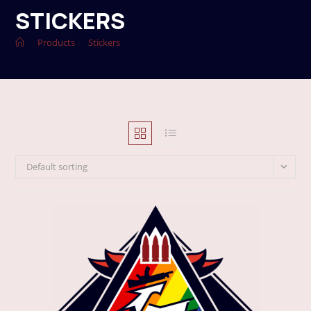
STICKERS
>
Products
>
Stickers
Default sorting