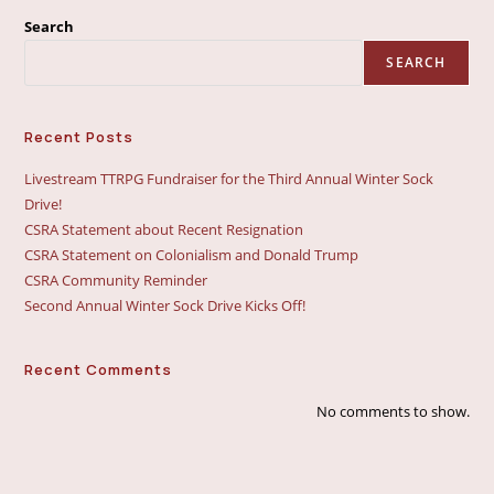
Search
SEARCH
Recent Posts
Livestream TTRPG Fundraiser for the Third Annual Winter Sock
Drive!
CSRA Statement about Recent Resignation
CSRA Statement on Colonialism and Donald Trump
CSRA Community Reminder
Second Annual Winter Sock Drive Kicks Off!
Recent Comments
No comments to show.