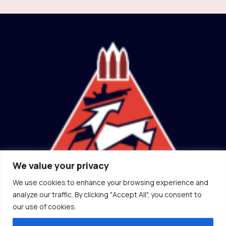
We value your privacy
We use cookies to enhance your browsing experience and
(ɔ) Canadian Socialist Rifle Association
analyze our traffic. By clicking "Accept All", you consent to
2026
our use of cookies.