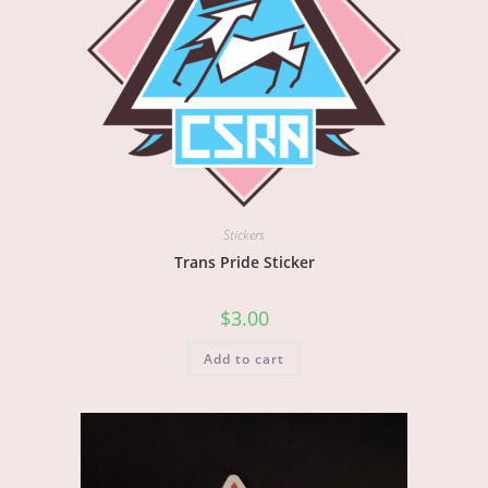
Stickers
Trans Pride Sticker
$
3.00
Add to cart