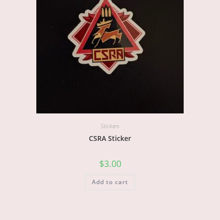
Stickers
CSRA Sticker
$
3.00
Add to cart