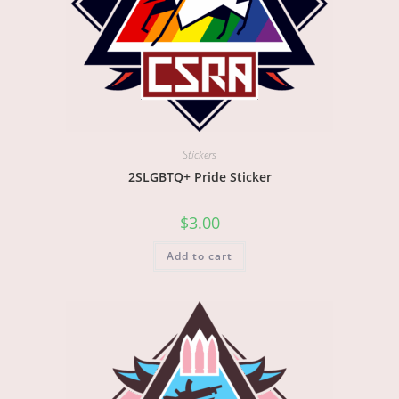
Stickers
2SLGBTQ+ Pride Sticker
$
3.00
Add to cart