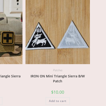
Patches
angle Sierra
IRON ON Mini Triangle Sierra B/W
Patch
$
10.00
Add to cart