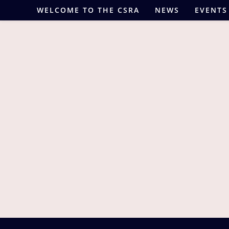
Skip
WELCOME TO THE CSRA
NEWS
EVENTS
to
content