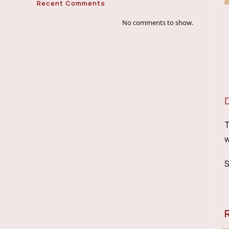
Recent Comments
No comments to show.
T
w
S