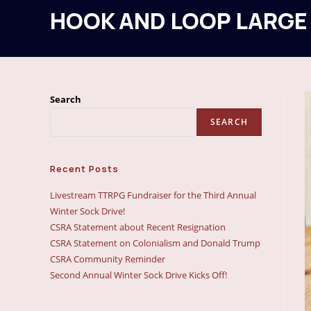
HOOK AND LOOP LARGE
Search
SEARCH
Recent Posts
Livestream TTRPG Fundraiser for the Third Annual
Winter Sock Drive!
CSRA Statement about Recent Resignation
CSRA Statement on Colonialism and Donald Trump
CSRA Community Reminder
Second Annual Winter Sock Drive Kicks Off!