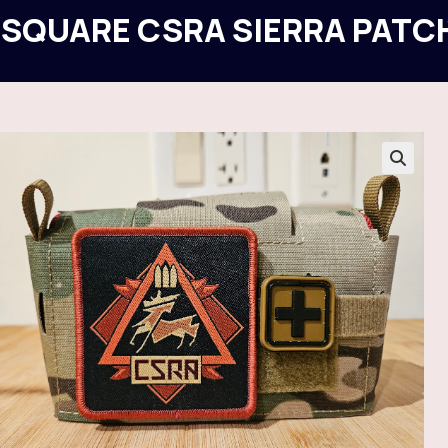
 SQUARE CSRA SIERRA PATC