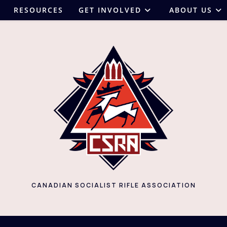
RESOURCES
GET INVOLVED
ABOUT US
CANADIAN SOCIALIST RIFLE ASSOCIATION