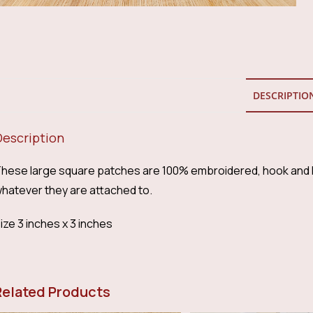
DESCRIPTIO
Description
hese large square patches are 100% embroidered, hook and l
hatever they are attached to.
ize 3 inches x 3 inches
Related Products