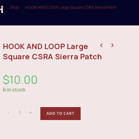
H
>
Shop
>
HOOK AND LOOP Large Square CSRA Sierra Patch
HOOK AND LOOP Large
Square CSRA Sierra Patch
$
10.00
6 in stock
HOOK
-
+
ADD TO CART
AND
LOOP
Large