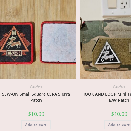
Patches
Patches
SEW-ON Small Square CSRA Sierra
HOOK AND LOOP Mini Tri
Patch
B/W Patch
$
10.00
$
10.00
Add to cart
Add to cart