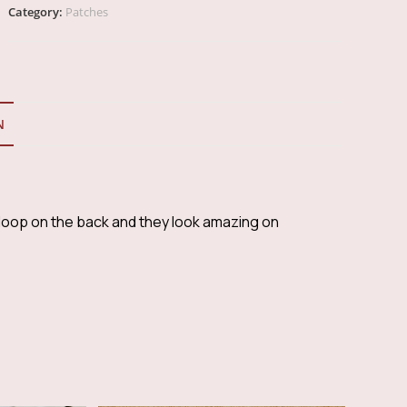
Square
Category:
Patches
CSRA
Sierra
Patch
quantity
N
oop on the back and they look amazing on