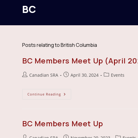
BC
Posts relating to British Columbia
BC Members Meet Up (April 20
Post
Post
Post
Canadian SRA
April 30, 2024
Events
author:
published:
category:
BC
Continue Reading
Members
Meet
Up
(April
2024)
BC Members Meet Up
Post
Post
Post
Canadian SRA
November 20, 2023
Events