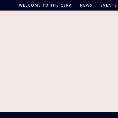
Skip
WELCOME TO THE CSRA
NEWS
EVENTS
to
content