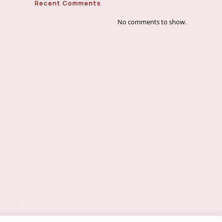
Recent Comments
No comments to show.