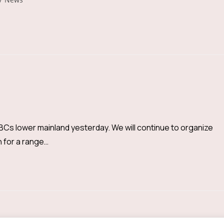
Cs lower mainland yesterday. We will continue to organize
h for a range…