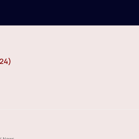
24)
/
News