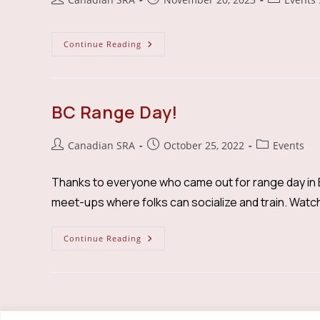
author:
published:
category:
BC
Continue Reading
Members
Meet
Up
BC Range Day!
Post
Post
Post
Canadian SRA
October 25, 2022
Events
author:
published:
category:
Thanks to everyone who came out for range day in B
meet-ups where folks can socialize and train. Watc
BC
Continue Reading
Range
Day!