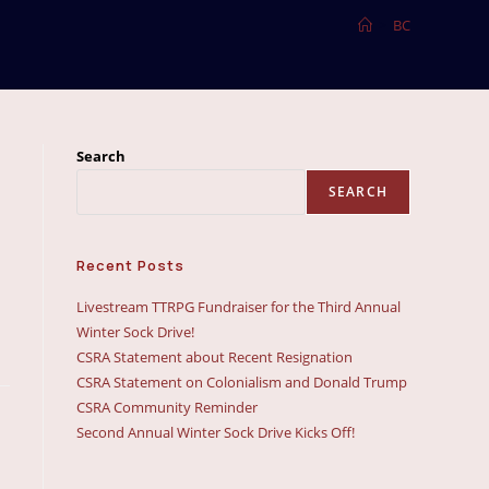
>
BC
Search
SEARCH
Recent Posts
Livestream TTRPG Fundraiser for the Third Annual
Winter Sock Drive!
CSRA Statement about Recent Resignation
CSRA Statement on Colonialism and Donald Trump
CSRA Community Reminder
Second Annual Winter Sock Drive Kicks Off!