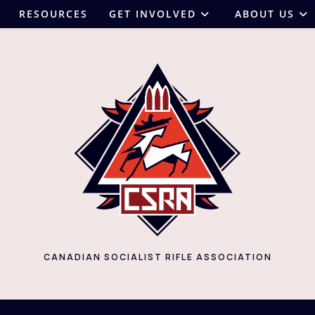
RESOURCES
GET INVOLVED
ABOUT US
CANADIAN SOCIALIST RIFLE ASSOCIATION