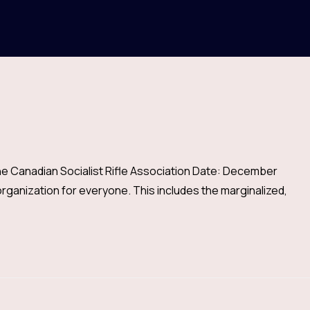
he Canadian Socialist Rifle Association Date: December
ganization for everyone. This includes the marginalized,