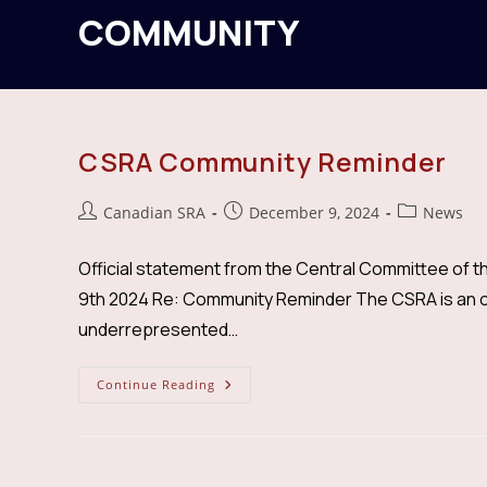
COMMUNITY
CSRA Community Reminder
Post
Post
Post
Canadian SRA
December 9, 2024
News
author:
published:
category:
Official statement from the Central Committee of t
9th 2024 Re: Community Reminder The CSRA is an or
underrepresented…
CSRA
Continue Reading
Community
Reminder