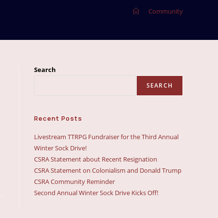
>
Community
Search
SEARCH
Recent Posts
Livestream TTRPG Fundraiser for the Third Annual
Winter Sock Drive!
CSRA Statement about Recent Resignation
CSRA Statement on Colonialism and Donald Trump
CSRA Community Reminder
Second Annual Winter Sock Drive Kicks Off!