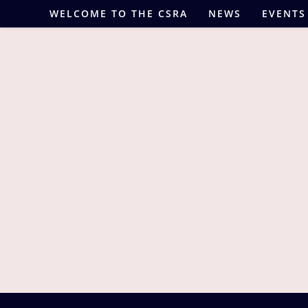
Skip
WELCOME TO THE CSRA
NEWS
EVENTS
to
content