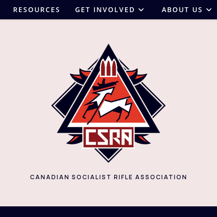
RESOURCES
GET INVOLVED
ABOUT US
CANADIAN SOCIALIST RIFLE ASSOCIATION