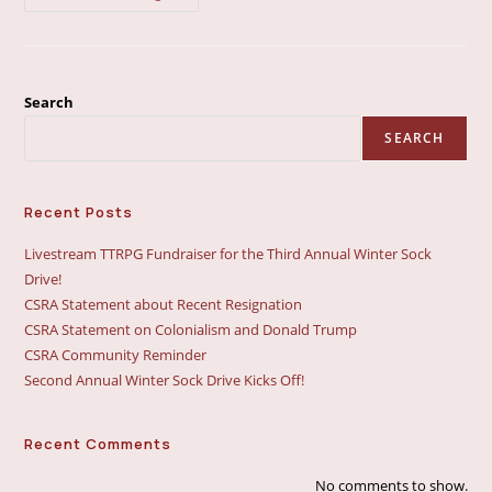
Community
Reminder
Search
SEARCH
Recent Posts
Livestream TTRPG Fundraiser for the Third Annual Winter Sock
Drive!
CSRA Statement about Recent Resignation
CSRA Statement on Colonialism and Donald Trump
CSRA Community Reminder
Second Annual Winter Sock Drive Kicks Off!
Recent Comments
No comments to show.