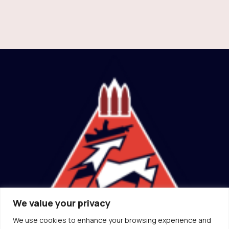
We value your privacy
We use cookies to enhance your browsing experience and
(ɔ) Canadian Socialist Rifle Association