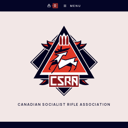
Skip
0
MENU
to
content
CANADIAN SOCIALIST RIFLE ASSOCIATION