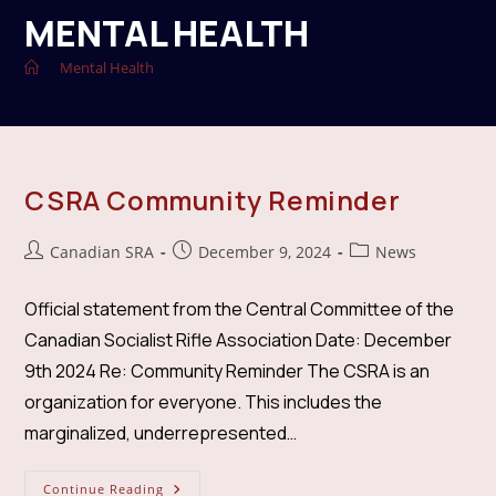
MENTAL HEALTH
>
Mental Health
CSRA Community Reminder
Post
Post
Post
Canadian SRA
December 9, 2024
News
author:
published:
category:
Official statement from the Central Committee of the
Canadian Socialist Rifle Association Date: December
9th 2024 Re: Community Reminder The CSRA is an
organization for everyone. This includes the
marginalized, underrepresented…
CSRA
Continue Reading