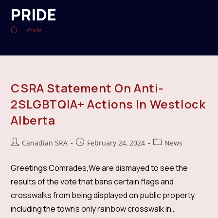
PRIDE
>
Pride
CSRA Statement On Anti-
2SLGBTQIA+ Actions In Westlock
Alberta
Post
Post
Post
Canadian SRA
February 24, 2024
News
author:
published:
category:
Greetings Comrades,We are dismayed to see the
results of the vote that bans certain flags and
crosswalks from being displayed on public property,
including the town's only rainbow crosswalk in…