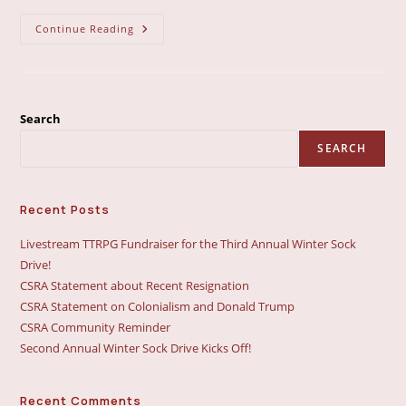
CSRA
Continue Reading
Statement
On
Anti-
2SLGBTQIA+
Actions
In
Westlock
Search
Alberta
SEARCH
Recent Posts
Livestream TTRPG Fundraiser for the Third Annual Winter Sock
Drive!
CSRA Statement about Recent Resignation
CSRA Statement on Colonialism and Donald Trump
CSRA Community Reminder
Second Annual Winter Sock Drive Kicks Off!
Recent Comments