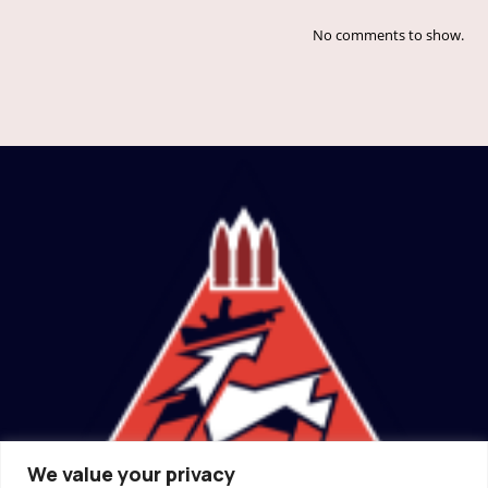
No comments to show.
We value your privacy