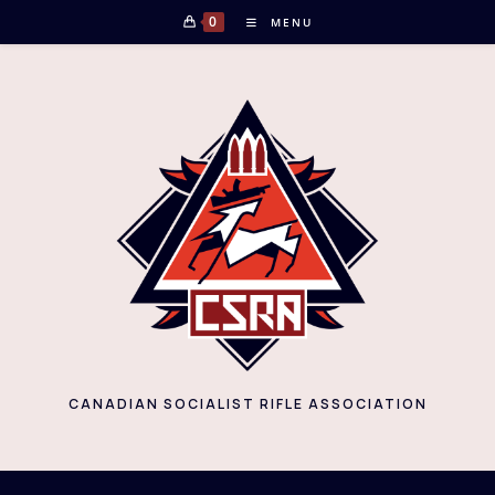
Skip
0
MENU
to
content
CANADIAN SOCIALIST RIFLE ASSOCIATION