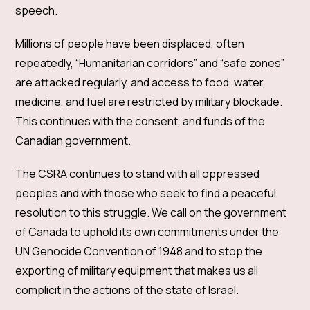
speech.
Millions of people have been displaced, often
repeatedly, “Humanitarian corridors” and “safe zones”
are attacked regularly, and access to food, water,
medicine, and fuel are restricted by military blockade.
This continues with the consent, and funds of the
Canadian government.
The CSRA continues to stand with all oppressed
peoples and with those who seek to find a peaceful
resolution to this struggle. We call on the government
of Canada to uphold its own commitments under the
UN Genocide Convention of 1948 and to stop the
exporting of military equipment that makes us all
complicit in the actions of the state of Israel.