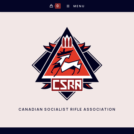
Skip
0
MENU
to
content
CANADIAN SOCIALIST RIFLE ASSOCIATION