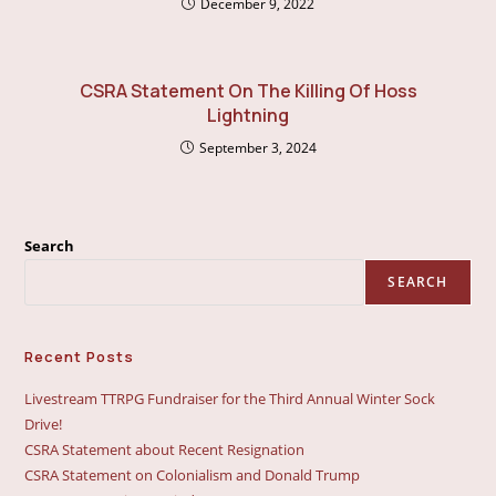
December 9, 2022
CSRA Statement On The Killing Of Hoss
Lightning
September 3, 2024
Search
SEARCH
Recent Posts
Livestream TTRPG Fundraiser for the Third Annual Winter Sock
Drive!
CSRA Statement about Recent Resignation
CSRA Statement on Colonialism and Donald Trump