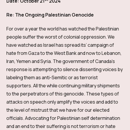
Date: October 21
2024
Re: The Ongoing Palestinian Genocide
For over a year the world has watched the Palestinian
people suffer the worst of colonial oppression. We
have watched as Israel has spread its’ campaign of
hate from Gaza to the West Bank and now to Lebanon,
Iran, Yemen and Syria. The government of Canada’s
response is attempting to silence dissenting voices by
labeling them as anti-Semitic or as terrorist
supporters. All the while continuing military shipments
to the perpetrators of this genocide. These types of
attacks on speech only amplify the voices and add to
the level of mistrust that we have for our elected
officials. Advocating for Palestinian self determination
and an end to their suffering is not terrorism or hate