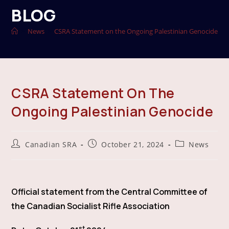
BLOG
>
News
>
CSRA Statement on the Ongoing Palestinian Genocide
CSRA Statement On The
Ongoing Palestinian Genocide
Post
Post
Post
Canadian SRA
October 21, 2024
News
author:
published:
category:
Official statement from the Central Committee of
the Canadian Socialist Rifle Association
st