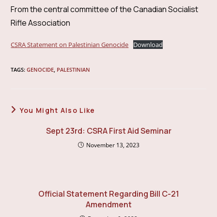
From the central committee of the Canadian Socialist
Rifle Association
CSRA Statement on Palestinian Genocide
Download
TAGS
:
GENOCIDE
,
PALESTINIAN
You Might Also Like
Sept 23rd: CSRA First Aid Seminar
November 13, 2023
Official Statement Regarding Bill C-21
Amendment