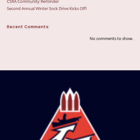
CSRA Community Reminder
Second Annual Winter Sock Drive Kicks Off!
Recent Comments
No comments to show.