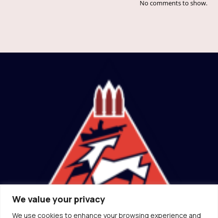
No comments to show.
We value your privacy
We use cookies to enhance your browsing experience and