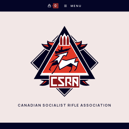
Skip
0
MENU
to
content
CANADIAN SOCIALIST RIFLE ASSOCIATION