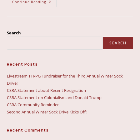
National
Continue Reading
Sock
Drive
A
Success
Search
SEARCH
Recent Posts
Livestream TTRPG Fundraiser for the Third Annual Winter Sock
Drive!
CSRA Statement about Recent Resignation
CSRA Statement on Colonialism and Donald Trump
CSRA Community Reminder
Second Annual Winter Sock Drive Kicks Off!
Recent Comments