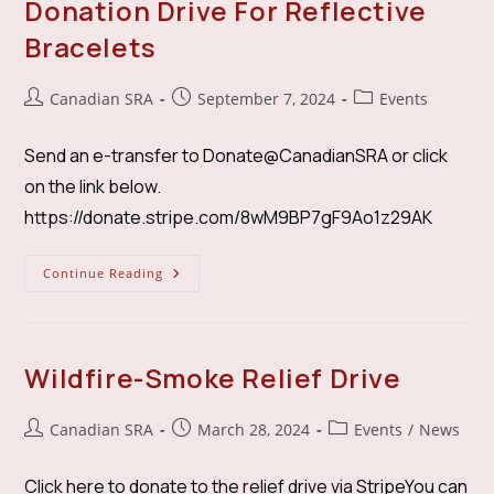
Donation Drive For Reflective
Bracelets
Post
Post
Post
Canadian SRA
September 7, 2024
Events
author:
published:
category:
Send an e-transfer to Donate@CanadianSRA or click
on the link below.
https://donate.stripe.com/8wM9BP7gF9Ao1z29AK
Donation
Continue Reading
Drive
For
Reflective
Bracelets
Wildfire-Smoke Relief Drive
Post
Post
Post
Canadian SRA
March 28, 2024
Events
/
News
author:
published:
category:
Click here to donate to the relief drive via StripeYou can