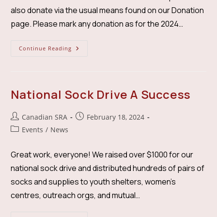
also donate via the usual means found on our Donation
page. Please mark any donation as for the 2024…
Wildfire-
Continue Reading
Smoke
Relief
Drive
National Sock Drive A Success
Post
Post
Canadian SRA
February 18, 2024
author:
published:
Post
Events
/
News
category:
Great work, everyone! We raised over $1000 for our
national sock drive and distributed hundreds of pairs of
socks and supplies to youth shelters, women's
centres, outreach orgs, and mutual…